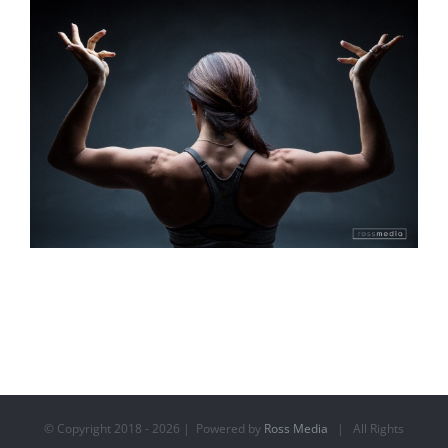
© Copyright 2018 -
2026 | Powered by
Ross Media
| All Rights