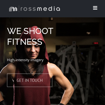
Skip
to
content
WE SHOOT
FITNESS
High-intensity imagery
GET IN TOUCH