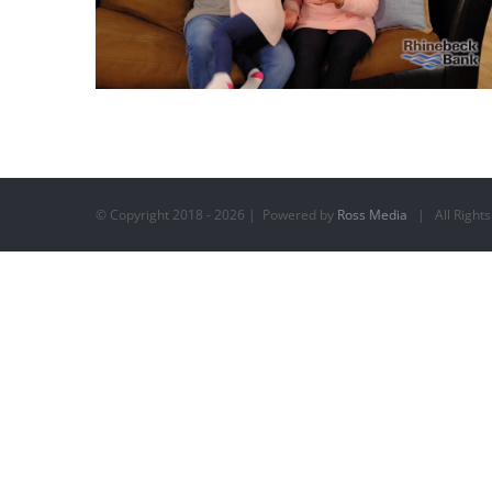
© Copyright 2018 -
2026 | Powered by
Ross Media
| All Rights
Rhinebeck Bank – Welcome Home 4