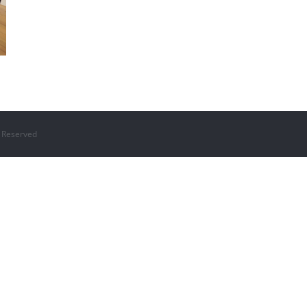
 Reserved