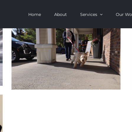
Home
About
Services
Our Wo
Ruff Cuts Promo