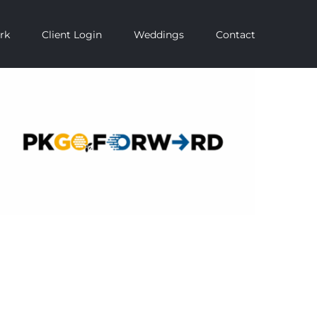
rk
Client Login
Weddings
Contact
PKGO Forward – Ashworth Creative