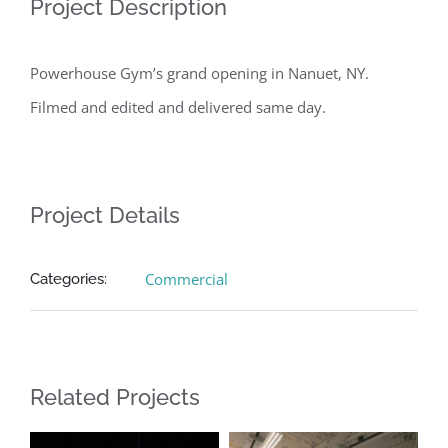
Project Description
Powerhouse Gym’s grand opening in Nanuet, NY.
Filmed and edited and delivered same day.
Project Details
Commercial
Categories:
Related Projects