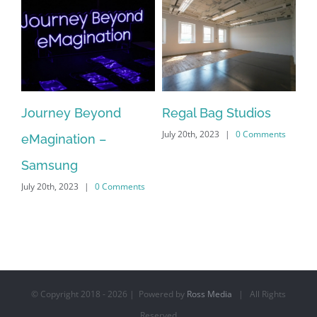
Journey Beyond
Regal Bag Studios
Ta
July 20th, 2023
|
0 Comments
on
eMagination –
Mu
s
Jul
Samsung
July 20th, 2023
|
0 Comments
© Copyright 2018 -
2026 | Powered by
Ross Media
| All Rights
Reserved