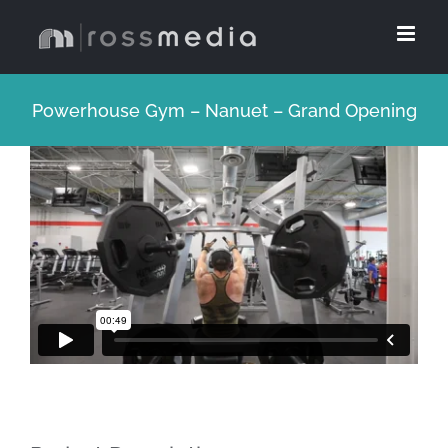
Skip
to
content
Powerhouse Gym – Nanuet – Grand Opening