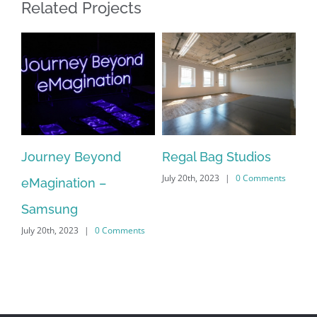
Related Projects
Journey Beyond
Regal Bag Studios
Ta
July 20th, 2023
|
0 Comments
on
eMagination –
Mu
s
Jul
Samsung
July 20th, 2023
|
0 Comments