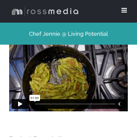
Skip
to
content
Chef Jennie @ Living Potential