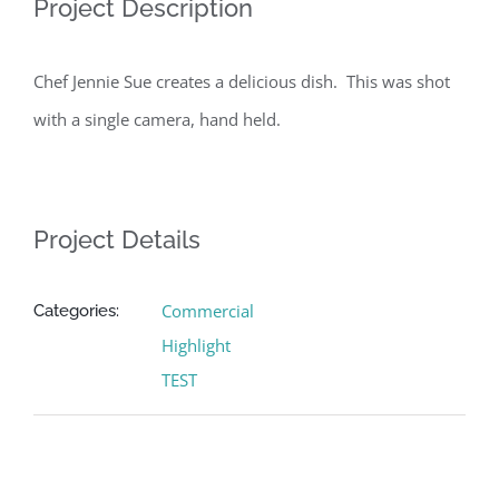
Project Description
Chef Jennie Sue creates a delicious dish. This was shot
with a single camera, hand held.
Project Details
Commercial
Categories:
Highlight
TEST