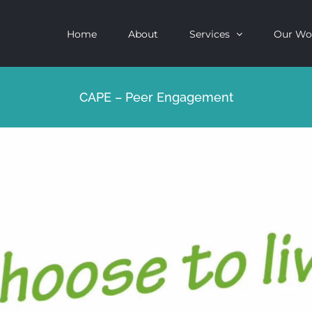
Home
About
Services
Our Wo
CAPE – Peer Engagement