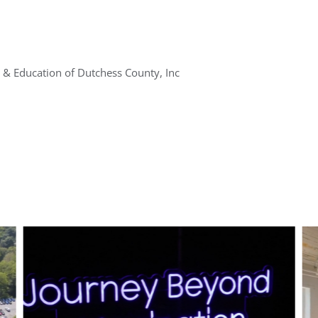
 & Education of Dutchess County, Inc