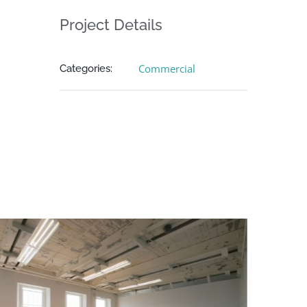
Project Details
Commercial
Categories: