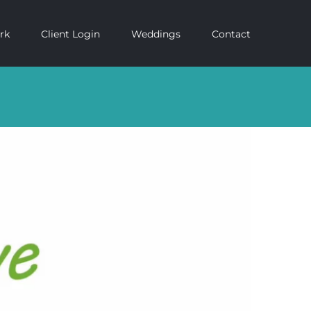
rk
Client Login
Weddings
Contact