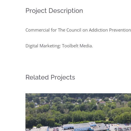
Project Description
Commercial for The Council on Addiction Prevention
Digital Marketing: Toolbelt Media.
Related Projects